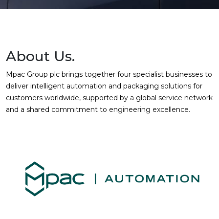
About Us.
Mpac Group plc brings together four specialist businesses to
deliver intelligent automation and packaging solutions for
customers worldwide, supported by a global service network
and a shared commitment to engineering excellence.