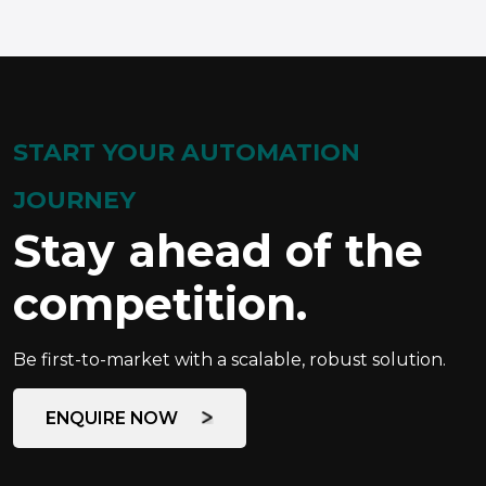
START YOUR AUTOMATION
JOURNEY
Stay ahead of the
competition.
Be first-to-market with a scalable, robust solution.
ENQUIRE NOW