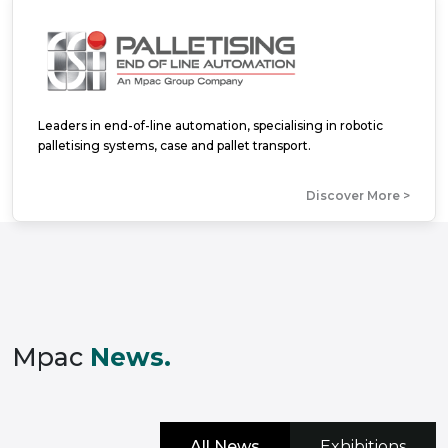
Leaders in end-of-line automation, specialising in robotic
palletising systems, case and pallet transport.
Discover More >
Mpac
News.
All News
Exhibitions