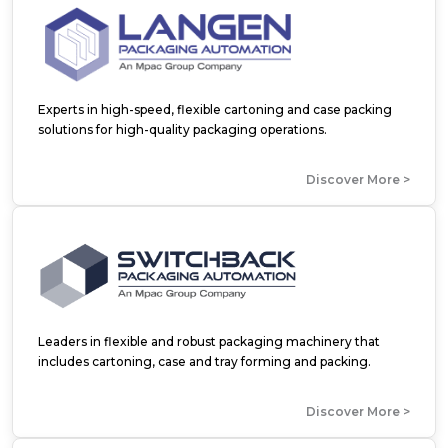
Experts in high-speed, flexible cartoning and case packing
solutions for high-quality packaging operations.
Discover More >
Leaders in flexible and robust packaging machinery that
includes cartoning, case and tray forming and packing.
Discover More >