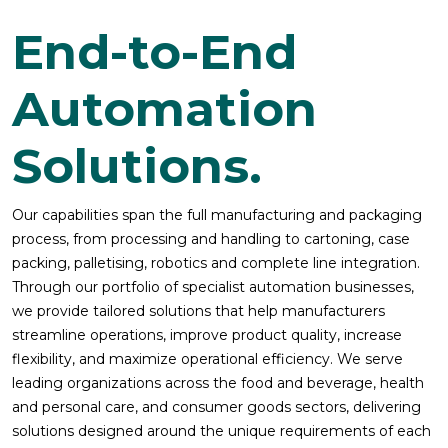
End-to-End
Automation
Solutions.
Our capabilities span the full manufacturing and packaging
process, from processing and handling to cartoning, case
packing, palletising, robotics and complete line integration.
Through our portfolio of specialist automation businesses,
we provide tailored solutions that help manufacturers
streamline operations, improve product quality, increase
flexibility, and maximize operational efficiency. We serve
leading organizations across the food and beverage, health
and personal care, and consumer goods sectors, delivering
solutions designed around the unique requirements of each