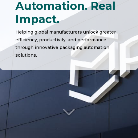
Automation. Real
Impact.
Helping global manufacturers unlock greater
efficiency, productivity, and performance
through innovative packaging automation
solutions.