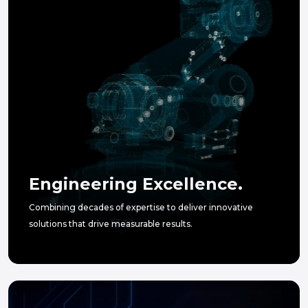
Engineering Excellence.
Combining decades of expertise to deliver innovative
solutions that drive measurable results.