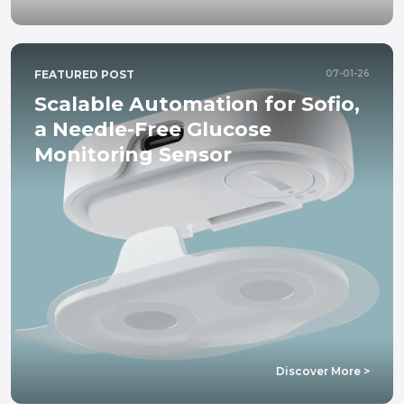
FEATURED POST
07-01-26
Scalable Automation for Sofio,
a Needle-Free Glucose
Monitoring Sensor
about
Discover More >