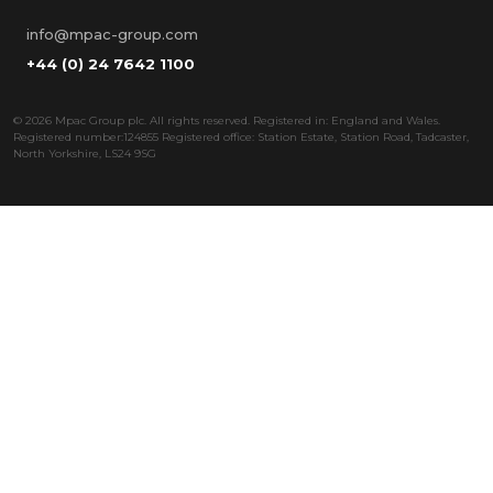
info@mpac-group.com
+44 (0) 24 7642 1100
©
2026 Mpac Group plc. All rights reserved. Registered in: England and Wales.
Registered number:124855 Registered office: Station Estate, Station Road, Tadcaster,
North Yorkshire, LS24 9SG