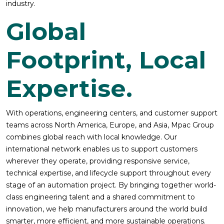
industry.
Global
Footprint, Local
Expertise.
With operations, engineering centers, and customer support
teams across North America, Europe, and Asia, Mpac Group
combines global reach with local knowledge. Our
international network enables us to support customers
wherever they operate, providing responsive service,
technical expertise, and lifecycle support throughout every
stage of an automation project. By bringing together world-
class engineering talent and a shared commitment to
innovation, we help manufacturers around the world build
smarter, more efficient, and more sustainable operations.