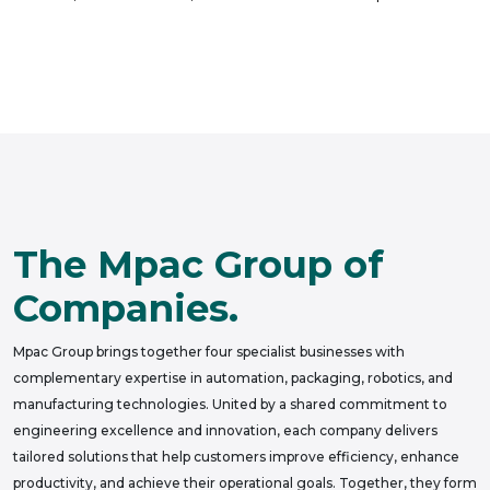
The Mpac Group of
Companies.
Mpac Group brings together four specialist businesses with
complementary expertise in automation, packaging, robotics, and
manufacturing technologies. United by a shared commitment to
engineering excellence and innovation, each company delivers
tailored solutions that help customers improve efficiency, enhance
productivity, and achieve their operational goals. Together, they form