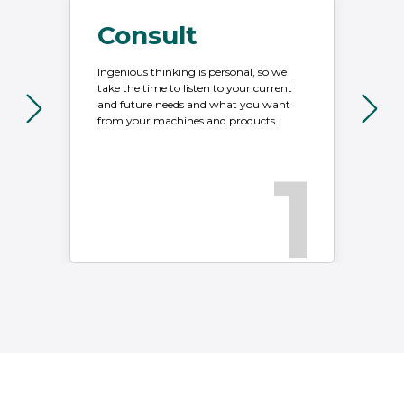
Consult
Ingenious thinking is personal, so we
Wi
take the time to listen to your current
we
and future needs and what you want
in
from your machines and products.
ah
1