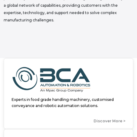
a global network of capabilities, providing customers with the
expertise, technology, and support needed to solve complex
manufacturing challenges.
Experts in food grade handling machinery, customised
conveyance and robotic automation solutions.
Discover More >