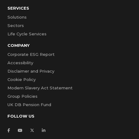
SERVICES
Solutions
Sectors
Life Cycle Services
COMPANY
Corporate ESG Report
Accessibility
Disclaimer and Privacy
Cookie Policy
Modern Slavery Act Statement
Group Policies
UK DB Pension Fund
FOLLOW US