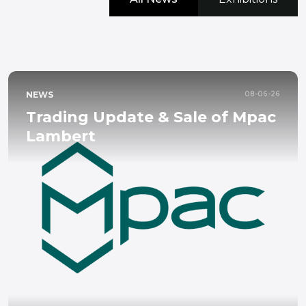
NEWS
08-06-26
Trading Update & Sale of Mpac
Lambert