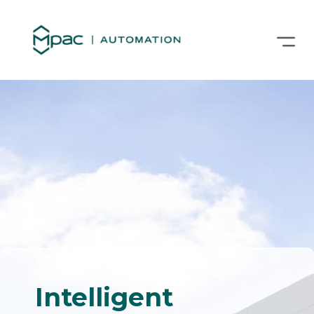
Intelligent