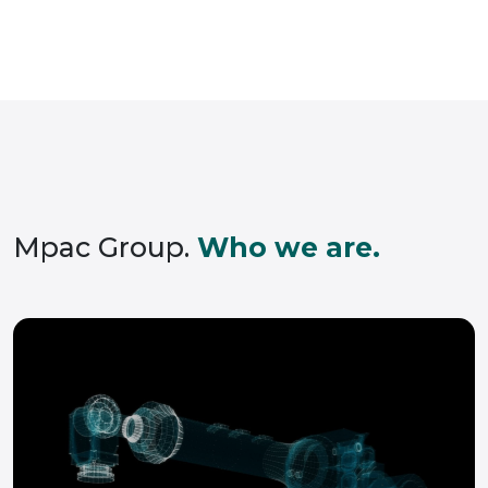
Mpac Group.
Who we are.