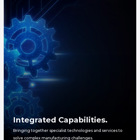
Integrated Capabilities.
Bringing together specialist technologies and services to
solve complex manufacturing challenges.