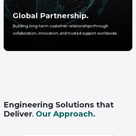
Global Partnership.
Building long-term customer relationships through
collaboration, innovation, and trusted support worldwide.
Engineering Solutions that
Deliver
.
Our Approach.