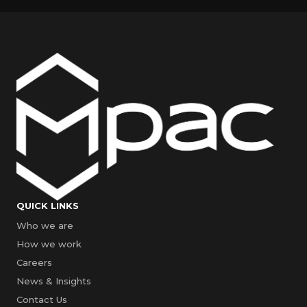
QUICK LINKS
Who we are
How we work
Careers
News & Insights
Contact Us