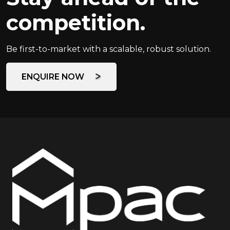
competition.
Be first-to-market with a scalable, robust solution.
ENQUIRE NOW