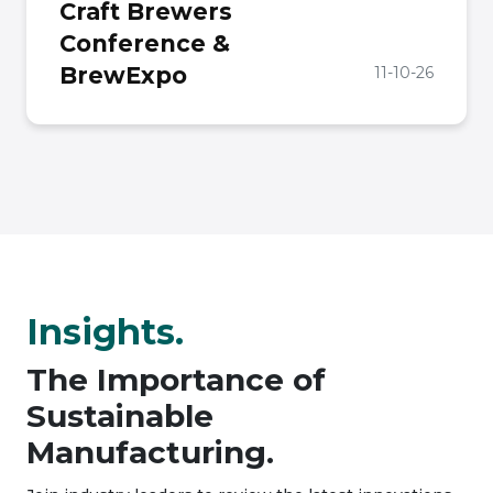
Craft Brewers
Conference &
BrewExpo
11-10-26
Insights.
The Importance of
Sustainable
Manufacturing.