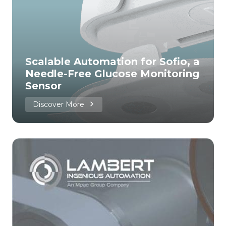
Scalable Automation for Sofio, a
Needle-Free Glucose Monitoring
Sensor
Discover More