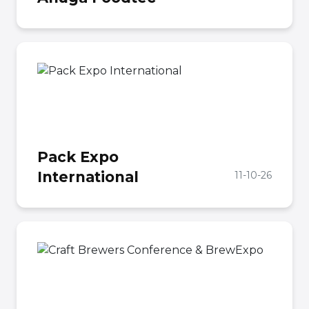
Pack Expo
International
11-10-26