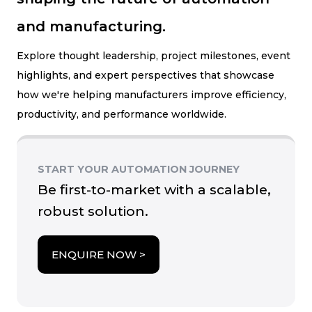
and manufacturing.
Explore thought leadership, project milestones, event
highlights, and expert perspectives that showcase
how we're helping manufacturers improve efficiency,
productivity, and performance worldwide.
START YOUR AUTOMATION JOURNEY
Be first-to-market with a scalable,
robust solution.
ENQUIRE NOW >