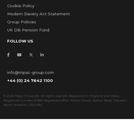
Cookie Policy
Modern Slavery Act Statement
Group Policies
UK DB Pension Fund
FOLLOW US
info@mpac-group.com
+44 (0) 24 7642 1100
©
2026 Mpac Group plc. All rights reserved. Registered in: England and Wales.
Registered number:124855 Registered office: Station Estate, Station Road, Tadcaster,
North Yorkshire, LS24 9SG