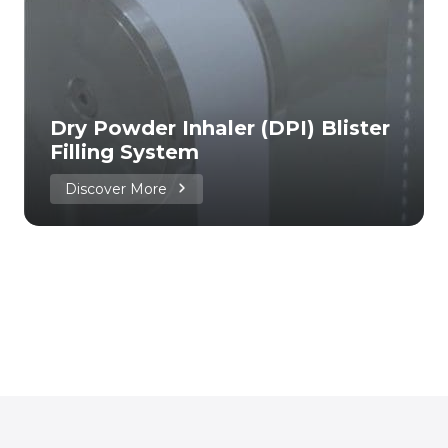
Dry Powder Inhaler (DPI) Blister
Filling System
Discover More