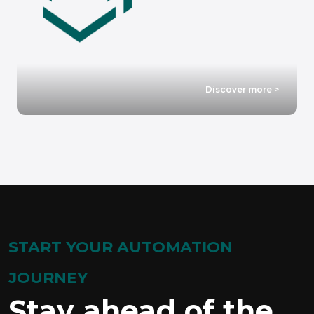
Discover more >
START YOUR AUTOMATION
JOURNEY
Stay ahead of the