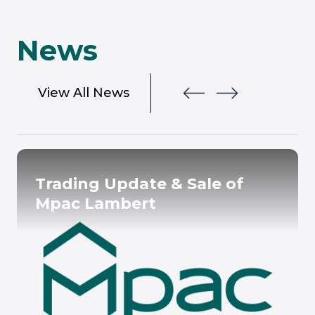
News
View All News
Trading Update & Sale of
Mpac Lambert