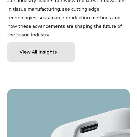
Join industry leaders to review the latest innovations
in tissue manufacturing, see cutting edge
technologies, sustainable production methods and
how these advancements are shaping the future of
the tissue industry.
View All Insights