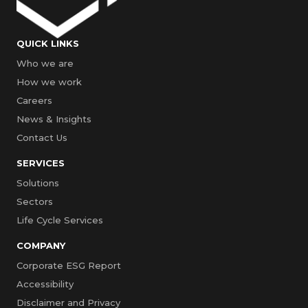
QUICK LINKS
Who we are
How we work
Careers
News & Insights
Contact Us
SERVICES
Solutions
Sectors
Life Cycle Services
COMPANY
Corporate ESG Report
Accessibility
Disclaimer and Privacy