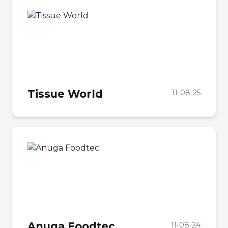
Tissue World
11-08-25
Anuga Foodtec
11-08-24