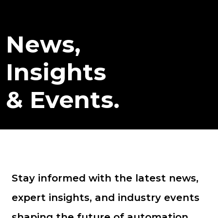
News,
Insights
& Events.
Stay informed with the latest news,
expert insights, and industry events
shaping the future of automation