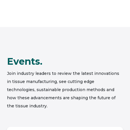
Events.
Join industry leaders to review the latest innovations
in tissue manufacturing, see cutting edge
technologies, sustainable production methods and
how these advancements are shaping the future of
the tissue industry.