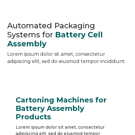
Automated Packaging
Systems for
Battery Cell
Assembly
Lorem ipsum dolor sit amet, consectetur
adipiscing elit, sed do eiusmod tempor incididunt
Cartoning Machines for
Battery Assembly
Products
Lorem ipsum dolor sit amet, consectetur
adipiscing elit, sed do eiusmod tempor