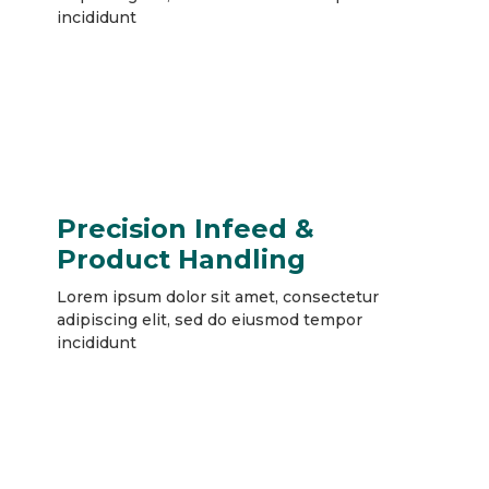
incididunt
Precision Infeed &
Product Handling
Lorem ipsum dolor sit amet, consectetur
adipiscing elit, sed do eiusmod tempor
incididunt