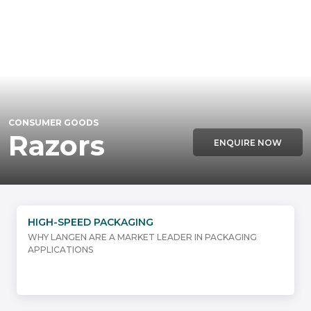
CONSUMER GOODS
Razors
ENQUIRE NOW
HIGH-SPEED PACKAGING
WHY LANGEN ARE A MARKET LEADER IN PACKAGING
APPLICATIONS