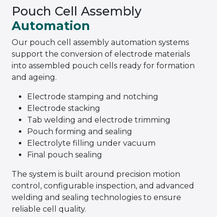
Pouch Cell Assembly
Automation
Our pouch cell assembly automation systems
support the conversion of electrode materials
into assembled pouch cells ready for formation
and ageing.
Electrode stamping and notching
Electrode stacking
Tab welding and electrode trimming
Pouch forming and sealing
Electrolyte filling under vacuum
Final pouch sealing
The system is built around precision motion
control, configurable inspection, and advanced
welding and sealing technologies to ensure
reliable cell quality.