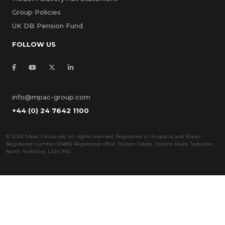
Group Policies
UK DB Pension Fund
FOLLOW US
info@mpac-group.com
+44 (0) 24 7642 1100
©
2026 Mpac Group plc. All rights reserved. Registered in: England and Wales.
Registered number:124855 Registered office: Station Estate, Station Road, Tadcaster,
North Yorkshire, LS24 9SG