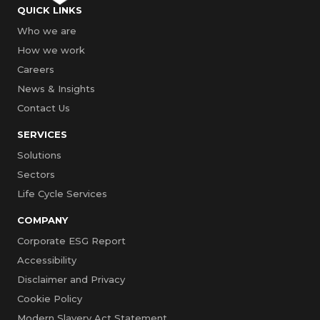
QUICK LINKS
Who we are
How we work
Careers
News & Insights
Contact Us
SERVICES
Solutions
Sectors
Life Cycle Services
COMPANY
Corporate ESG Report
Accessibility
Disclaimer and Privacy
Cookie Policy
Modern Slavery Act Statement