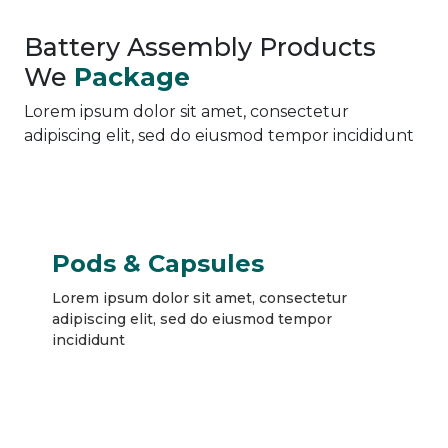
Battery Assembly Products
We
Package
Lorem ipsum dolor sit amet, consectetur
adipiscing elit, sed do eiusmod tempor incididunt
Pods & Capsules
Lorem ipsum dolor sit amet, consectetur
adipiscing elit, sed do eiusmod tempor
incididunt