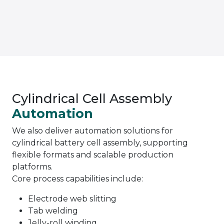
Cylindrical Cell Assembly
Automation
We also deliver automation solutions for
cylindrical battery cell assembly, supporting
flexible formats and scalable production
platforms.
Core process capabilities include:
Electrode web slitting
Tab welding
Jelly-roll winding