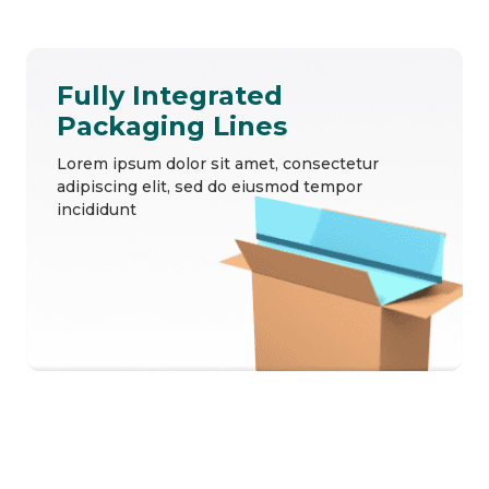
Fully Integrated
Packaging Lines
Lorem ipsum dolor sit amet, consectetur
adipiscing elit, sed do eiusmod tempor
incididunt