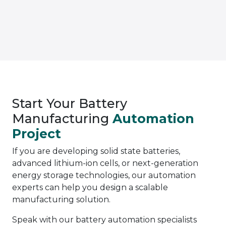
Start Your Battery
Manufacturing
Automation
Project
If you are developing solid state batteries,
advanced lithium-ion cells, or next-generation
energy storage technologies, our automation
experts can help you design a scalable
manufacturing solution.
Speak with our battery automation specialists