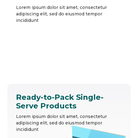
Lorem ipsum dolor sit amet, consectetur
adipiscing elit, sed do eiusmod tempor
incididunt
Ready-to-Pack Single-
Serve Products
Lorem ipsum dolor sit amet, consectetur
adipiscing elit, sed do eiusmod tempor
incididunt