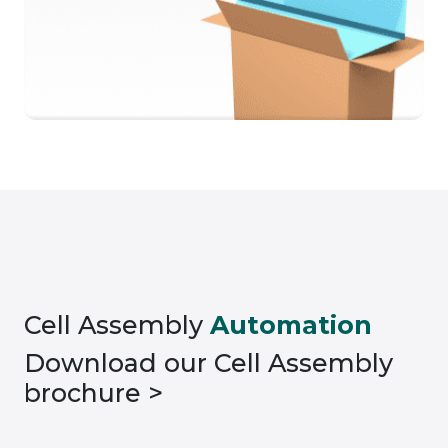
Cell Assembly
Automation
Download our Cell Assembly
brochure >