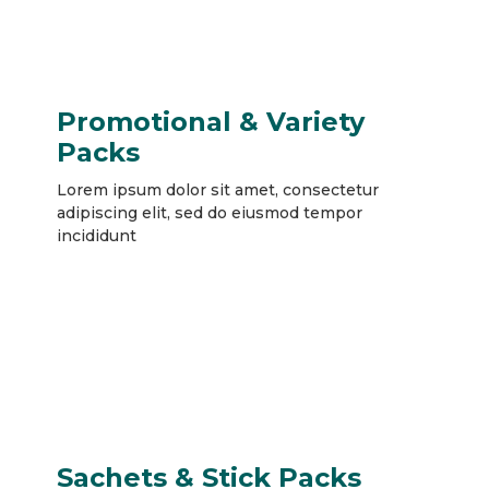
Promotional & Variety
Packs
Lorem ipsum dolor sit amet, consectetur
adipiscing elit, sed do eiusmod tempor
incididunt
Sachets & Stick Packs