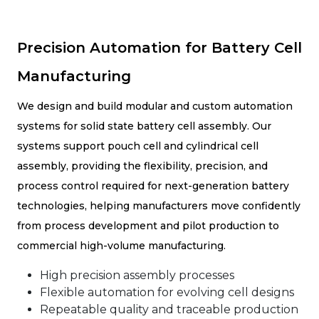
Precision Automation for Battery Cell
Manufacturing
We design and build modular and custom automation
systems for solid state battery cell assembly. Our
systems support pouch cell and cylindrical cell
assembly, providing the flexibility, precision, and
process control required for next-generation battery
technologies, helping manufacturers move confidently
from process development and pilot production to
commercial high-volume manufacturing.
High precision assembly processes
Flexible automation for evolving cell designs
Repeatable quality and traceable production