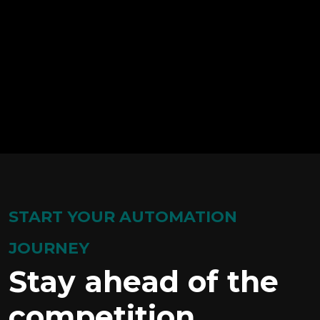
START YOUR AUTOMATION
JOURNEY
Stay ahead of the
competition.