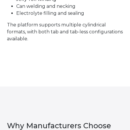
Can welding and necking
Electrolyte filling and sealing
The platform supports multiple cylindrical
formats, with both tab and tab-less configurations
available.
Why Manufacturers Choose