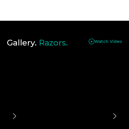
Gallery.
Razors.
Watch Video