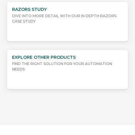
RAZORS STUDY
DIVE INTO MORE DETAIL WITH OUR IN DEPTH RAZORS
CASE STUDY
EXPLORE OTHER PRODUCTS
FIND THE RIGHT SOLUTION FOR YOUR AUTOMATION
NEEDS