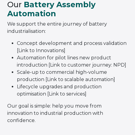
Our
Battery Assembly
Automation
We support the entire journey of battery
industrialisation:
Concept development and process validation
[Link to Innovations]
Automation for pilot lines new product
introduction [Link to customer journey: NPD]
Scale-up to commercial high-volume
production [Link to scalable automation]
Lifecycle upgrades and production
optimisation [Link to services]
Our goal is simple: help you move from
innovation to industrial production with
confidence.