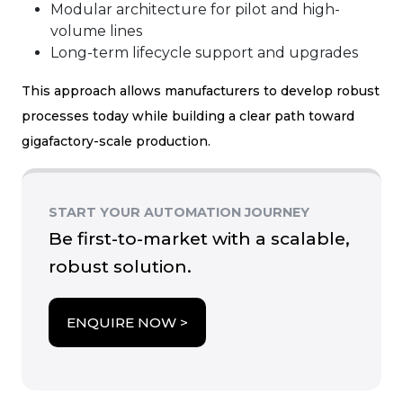
Modular architecture for pilot and high-
volume lines
Long-term lifecycle support and upgrades
This approach allows manufacturers to develop robust
processes today while building a clear path toward
gigafactory-scale production.
START YOUR AUTOMATION JOURNEY
Be first-to-market with a scalable,
robust solution.
about Coffee
ENQUIRE NOW >