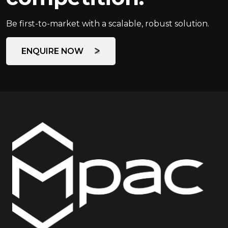
Be first-to-market with a scalable, robust solution.
ENQUIRE NOW