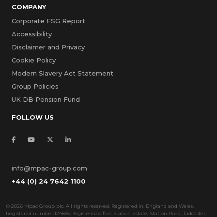
COMPANY
Corporate ESG Report
Accessibility
Disclaimer and Privacy
Cookie Policy
Modern Slavery Act Statement
Group Policies
UK DB Pension Fund
FOLLOW US
info@mpac-group.com
+44 (0) 24 7642 1100
©
2026 Mpac Group plc. All rights reserved. Registered in: England and Wales.
Registered number:124855 Registered office: Station Estate, Station Road, Tadcaster,