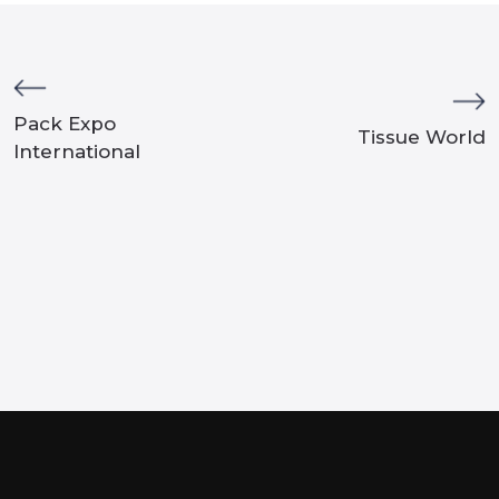
Pack Expo
Tissue World
International