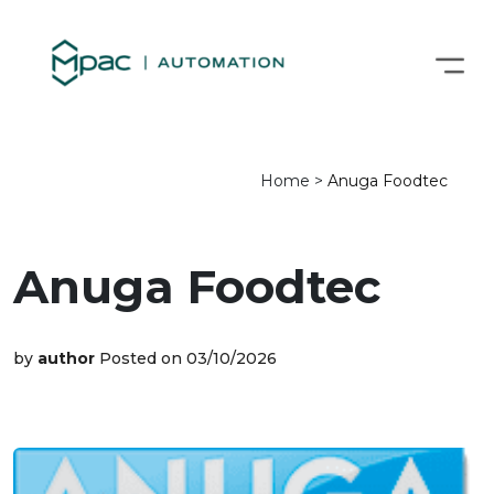
Home
>
Anuga Foodtec
Anuga Foodtec
by
author
Posted on 03/10/2026