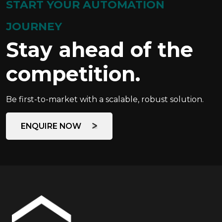
START YOUR AUTOMATION
JOURNEY
Stay ahead of the
competition.
Be first-to-market with a scalable, robust solution.
ENQUIRE NOW