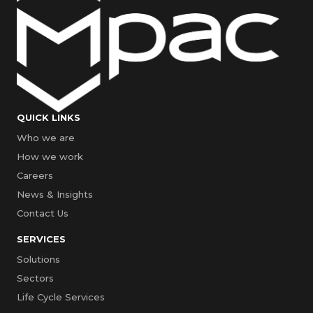
QUICK LINKS
Who we are
How we work
Careers
News & Insights
Contact Us
SERVICES
Solutions
Sectors
Life Cycle Services