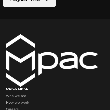
QUICK LINKS
Who we are
How we work
Careers