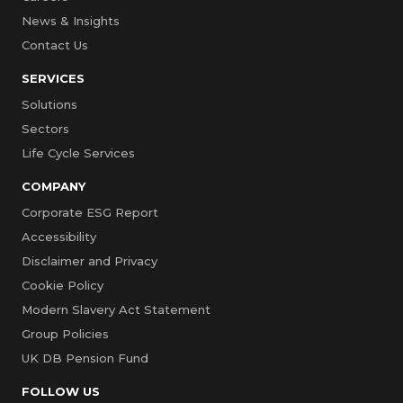
News & Insights
Contact Us
SERVICES
Solutions
Sectors
Life Cycle Services
COMPANY
Corporate ESG Report
Accessibility
Disclaimer and Privacy
Cookie Policy
Modern Slavery Act Statement
Group Policies
UK DB Pension Fund
FOLLOW US