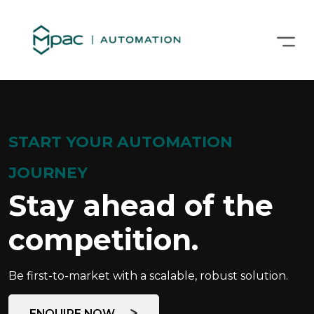
START YOUR AUTOMATION
JOURNEY
Stay ahead of the
competition.
Be first-to-market with a scalable, robust solution.
ENQUIRE NOW