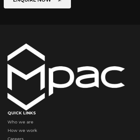
QUICK LINKS
Who we are
How we work
Careers