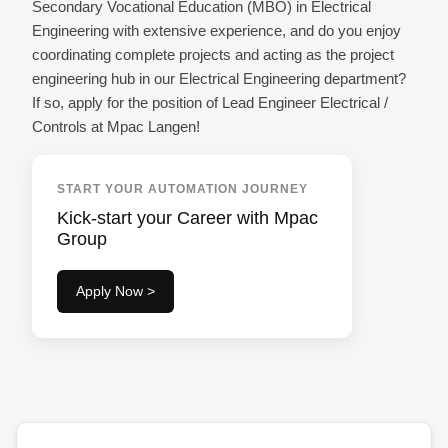
Secondary Vocational Education (MBO) in Electrical
Engineering with extensive experience, and do you enjoy
coordinating complete projects and acting as the project
engineering hub in our Electrical Engineering department?
If so, apply for the position of Lead Engineer Electrical /
Controls at Mpac Langen!
START YOUR AUTOMATION JOURNEY
Kick-start your Career with Mpac
Group
Apply Now >