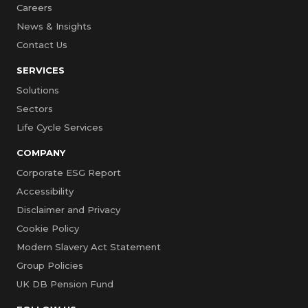
Careers
News & Insights
Contact Us
SERVICES
Solutions
Sectors
Life Cycle Services
COMPANY
Corporate ESG Report
Accessibility
Disclaimer and Privacy
Cookie Policy
Modern Slavery Act Statement
Group Policies
UK DB Pension Fund