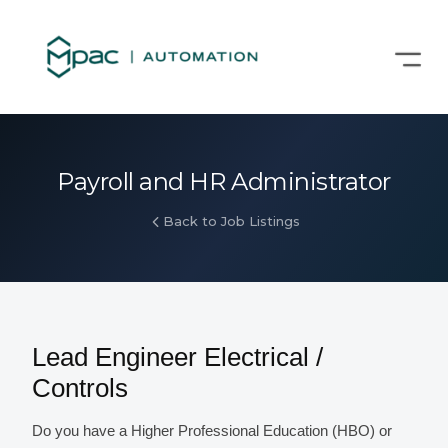
Payroll and HR Administrator
Back to Job Listings
Lead Engineer Electrical /
Controls
Do you have a Higher Professional Education (HBO) or