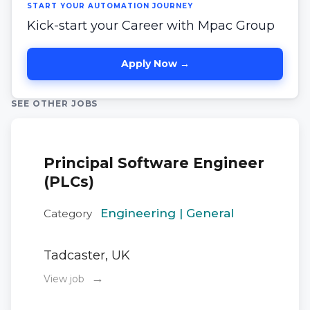
START YOUR AUTOMATION JOURNEY
Kick-start your Career with Mpac Group
Apply Now →
SEE OTHER JOBS
Principal Software Engineer
(PLCs)
Engineering | General
Category
Tadcaster, UK
→
View job