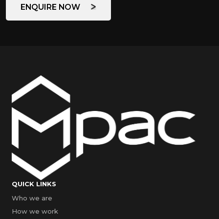
ENQUIRE NOW
QUICK LINKS
Who we are
How we work