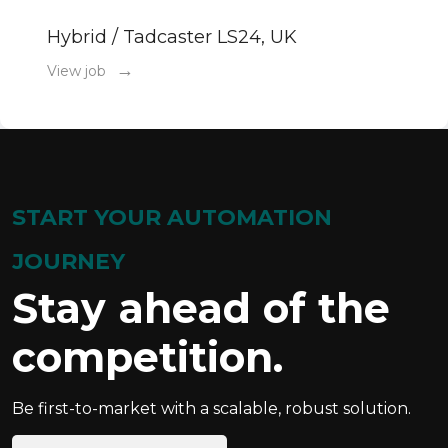
Hybrid / Tadcaster LS24, UK
→
View job
START YOUR AUTOMATION
JOURNEY
Stay ahead of the
competition.
Be first-to-market with a scalable, robust solution.