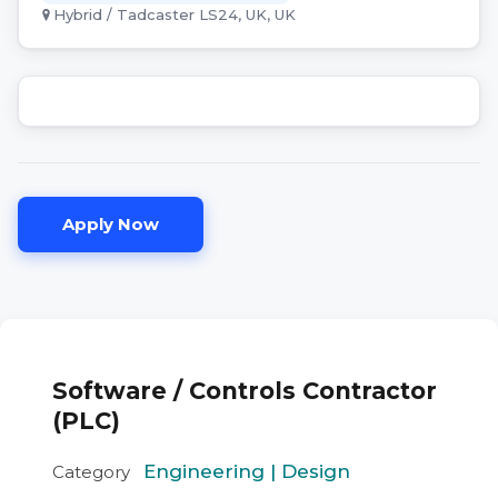
Hybrid / Tadcaster LS24, UK, UK
Apply Now
Software / Controls Contractor
(PLC)
Engineering | Design
Category