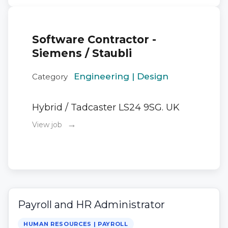
Software Contractor -
Siemens / Staubli
Engineering | Design
Category
Hybrid / Tadcaster LS24 9SG. UK
→
View job
Payroll and HR Administrator
HUMAN RESOURCES | PAYROLL