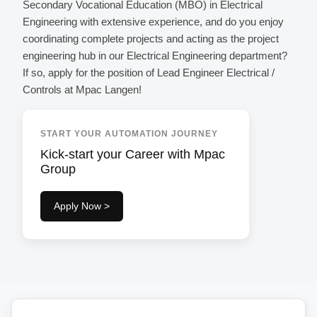
Secondary Vocational Education (MBO) in Electrical
Engineering with extensive experience, and do you enjoy
coordinating complete projects and acting as the project
engineering hub in our Electrical Engineering department?
If so, apply for the position of Lead Engineer Electrical /
Controls at Mpac Langen!
START YOUR AUTOMATION JOURNEY
Kick-start your Career with Mpac
Group
Apply Now >