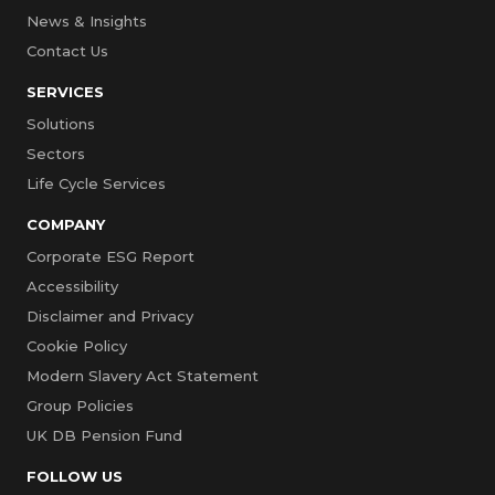
News & Insights
Contact Us
SERVICES
Solutions
Sectors
Life Cycle Services
COMPANY
Corporate ESG Report
Accessibility
Disclaimer and Privacy
Cookie Policy
Modern Slavery Act Statement
Group Policies
UK DB Pension Fund
FOLLOW US