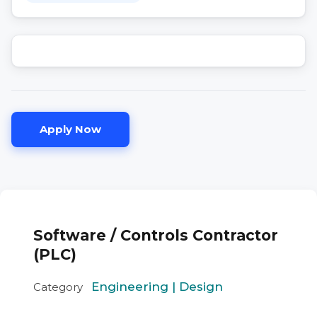
Apply Now
Software / Controls Contractor
(PLC)
Engineering | Design
Category