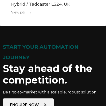
Hybrid / Tadcaster LS24, UK
→
View job
START YOUR AUTOMATION
JOURNEY
Stay ahead of the
competition.
Be first-to-market with a scalable, robust solution.
ENQUIRE NOW