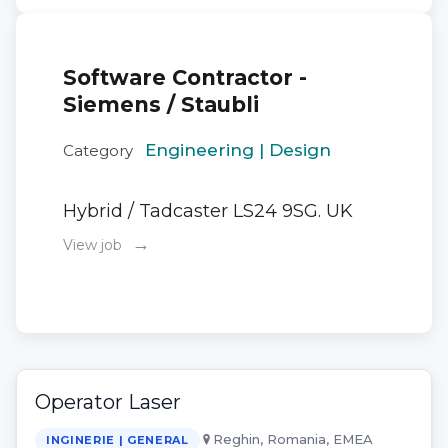
Software Contractor -
Siemens / Staubli
Engineering | Design
Category
Hybrid / Tadcaster LS24 9SG. UK
→
View job
Operator Laser
Reghin, Romania, EMEA
INGINERIE | GENERAL