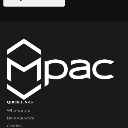
QUICK LINKS
Who we are
How we work
Careers