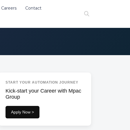
Careers
Contact
at de stivuitorist
Search
START YOUR AUTOMATION JOURNEY
Kick-start your Career with Mpac
Group
Apply Now >