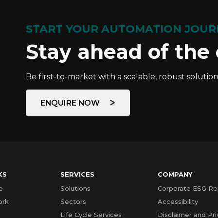
START YOUR AUTOMATION JOUR
Stay ahead of the
Be first-to-market with a scalable, robust solution
ENQUIRE NOW
KS
SERVICES
COMPANY
e
Solutions
Corporate ESG Re
ork
Sectors
Accessibility
Life Cycle Services
Disclaimer and Pri