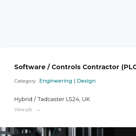
Software / Controls Contractor (PL
Engineering | Design
Category
Hybrid / Tadcaster LS24, UK
→
View job