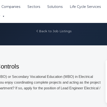
Companies
Sectors
Solutions
Life Cycle Services
buitor materiale cu atest
r
e site
Back to Job Listings
Controls
BO) or Secondary Vocational Education (MBO) in Electrical
ou enjoy coordinating complete projects and acting as the project
rtment? If so, apply for the position of Lead Engineer Electrical /