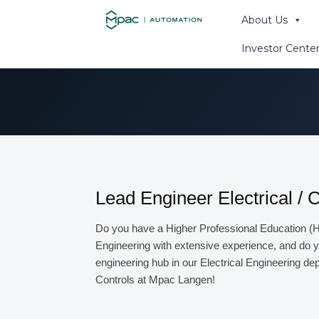
About Us
Primitor - distri
Investor Cente
Search th
Lead Engineer Electrical / 
Do you have a Higher Professional Education (H
Engineering with extensive experience, and do y
engineering hub in our Electrical Engineering depa
Controls at Mpac Langen!