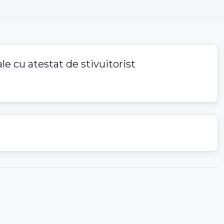
le cu atestat de stivuitorist