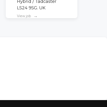
Hybrid / Tadcaster
LS24 9SG. UK
→
View job