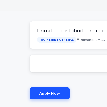
Primitor - distribuitor materia
Romania, EMEA
INGINERIE | GENERAL
Apply Now