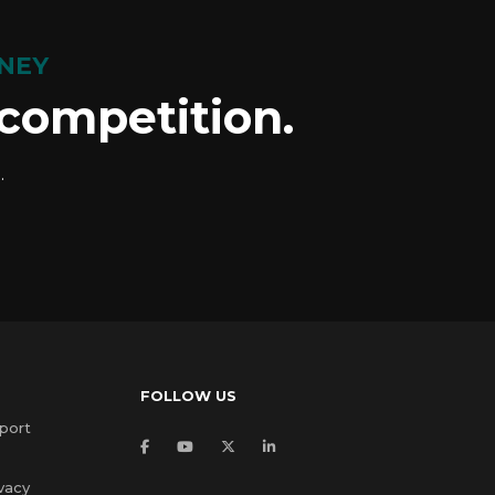
NEY
 competition.
.
FOLLOW US
port
vacy