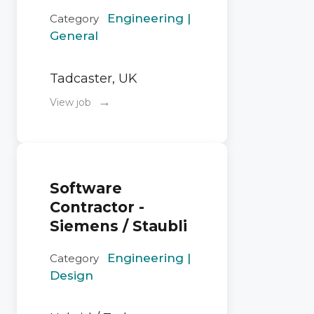
Engineering |
Category
General
Tadcaster, UK
→
View job
Software
Contractor -
Siemens / Staubli
Engineering |
Category
Design