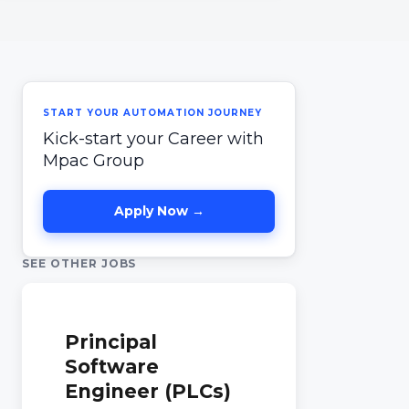
START YOUR AUTOMATION JOURNEY
Kick-start your Career with
Mpac Group
Apply Now →
SEE OTHER JOBS
Principal
Software
Engineer (PLCs)