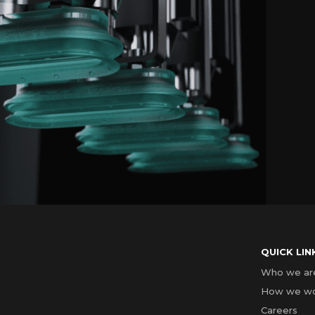
QUICK LIN
Who we ar
How we w
Careers