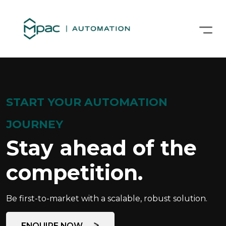
START YOUR AUTOMATION
JOURNEY
Stay ahead of the
competition.
Be first-to-market with a scalable, robust solution.
ENQUIRE NOW