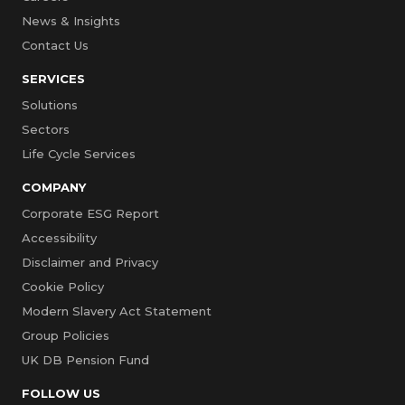
News & Insights
Contact Us
SERVICES
Solutions
Sectors
Life Cycle Services
COMPANY
Corporate ESG Report
Accessibility
Disclaimer and Privacy
Cookie Policy
Modern Slavery Act Statement
Group Policies
UK DB Pension Fund
FOLLOW US