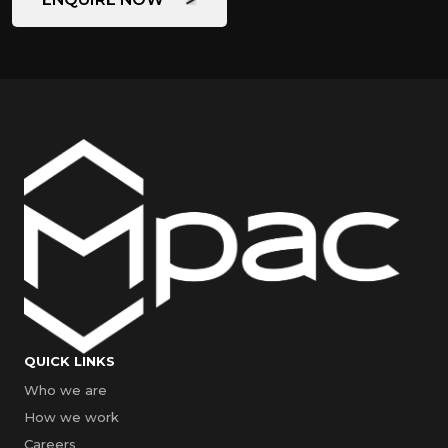
QUICK LINKS
Who we are
How we work
Careers