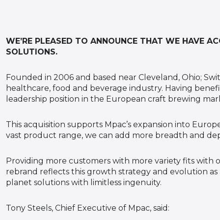
WE’RE PLEASED TO ANNOUNCE THAT WE HAVE ACQ
SOLUTIONS.
Founded in 2006 and based near Cleveland, Ohio; Swi
healthcare, food and beverage industry. Having benefit
leadership position in the European craft brewing mar
This acquisition supports Mpac’s expansion into Europe
vast product range, we can add more breadth and dept
Providing more customers with more variety fits with o
rebrand reflects this growth strategy and evolution as
planet solutions with limitless ingenuity.
Tony Steels, Chief Executive of Mpac, said: