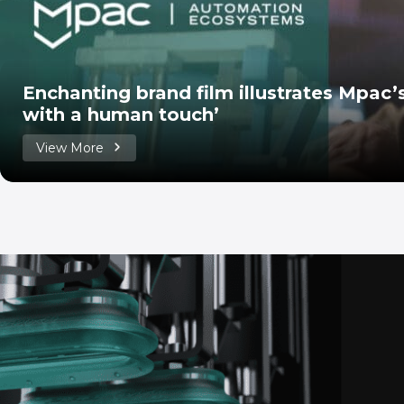
Enchanting brand film illustrates Mpac
with a human touch’
View More