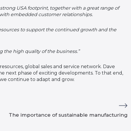
strong USA footprint, together with a great range of
 with embedded customer relationships.
resources to support the continued growth and the
he high quality of the business.”
resources, global sales and service network. Dave
e next phase of exciting developments. To that end,
s we continue to adapt and grow.
The importance of sustainable manufacturing