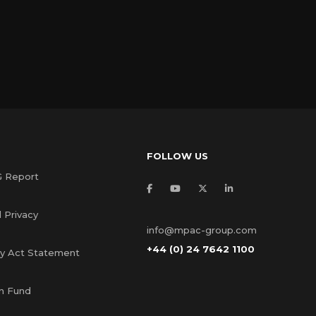
FOLLOW US
G Report
 Privacy
info@mpac-group.com
+44 (0) 24 7642 1100
ry Act Statement
s
n Fund