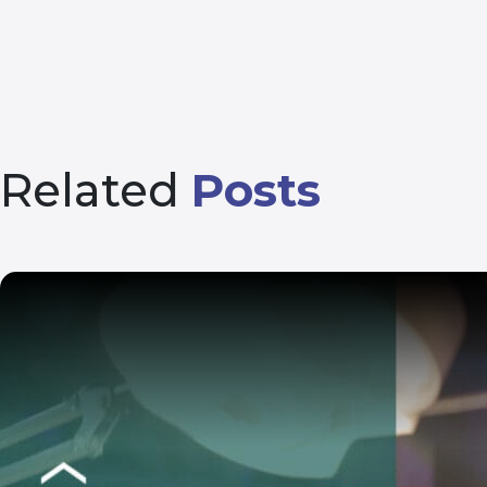
Related
Posts