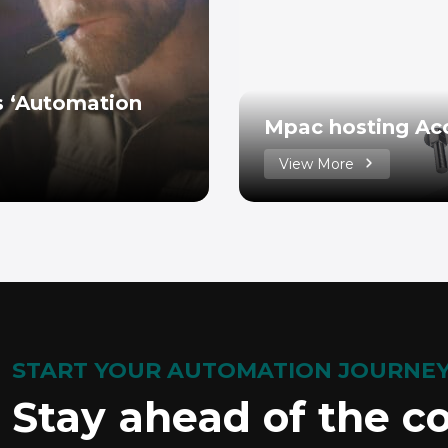
’s ‘Automation
Mpac hosting Ac
View More
START YOUR AUTOMATION JOURNE
Stay ahead of the c