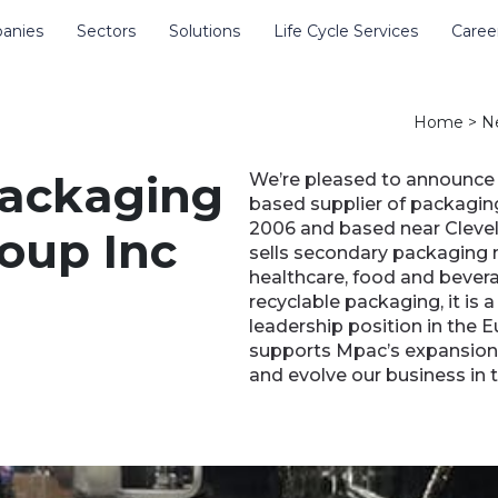
anies
Sectors
Solutions
Life Cycle Services
Caree
e site
Home
>
N
packaging
We’re pleased to announce 
based supplier of packagin
2006 and based near Clevel
oup Inc
sells secondary packaging 
healthcare, food and bevera
recyclable packaging, it is 
leadership position in the 
supports Mpac’s expansion i
and evolve our business in 