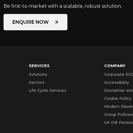
Be first-to-market with a scalable, robust solution.
ENQUIRE NOW
SERVICES
COMPANY
Solutions
Corporate ES
Sectors
Accessibility
Life Cycle Services
Disclaimer and
Cookie Policy
Modern Slave
Group Policie
UK DB Pensio