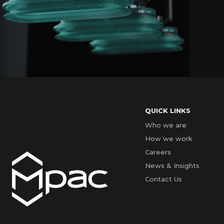
QUICK LINKS
Who we are
How we work
Careers
News & Insights
Contact Us