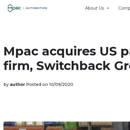
About Us
Comp
Search th
Mpac acquires US 
firm, Switchback Gr
by
author
Posted on 10/09/2020