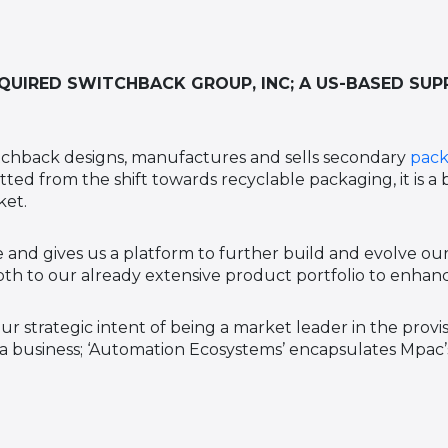
UIRED SWITCHBACK GROUP, INC; A US-BASED SUP
tchback designs, manufactures and sells secondary
pack
ted from the shift towards recyclable packaging, it is a
ket.
 and gives us a platform to further build and evolve our
h to our already extensive product portfolio to enhanc
ur strategic intent of being a market leader in the prov
 a business; ‘Automation Ecosystems’ encapsulates Mpac’s