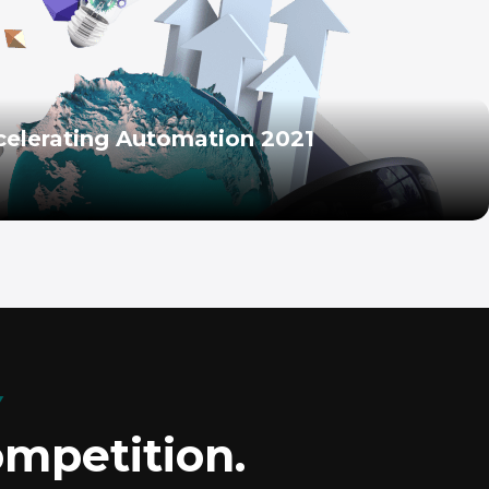
celerating Automation 2021
Y
ompetition.