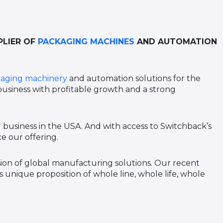
PLIER OF
PACKAGING MACHINES
AND AUTOMATION
aging machinery
and automation solutions for the
 business with profitable growth and a strong
 business in the USA. And with access to Switchback’s
e our offering.
ision of global manufacturing solutions. Our recent
 unique proposition of whole line, whole life, whole