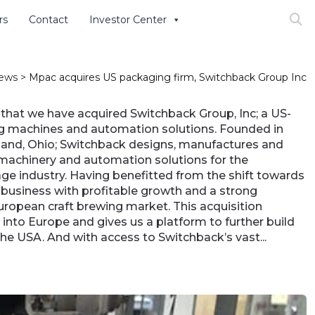
rs
Contact
Investor Center
Search
ews
>
Mpac acquires US packaging firm, Switchback Group Inc
that we have acquired Switchback Group, Inc; a US-
g machines and automation solutions. Founded in
and, Ohio; Switchback designs, manufactures and
machinery and automation solutions for the
ge industry. Having benefitted from the shift towards
a business with profitable growth and a strong
European craft brewing market. This acquisition
nto Europe and gives us a platform to further build
the USA. And with access to Switchback’s vast...