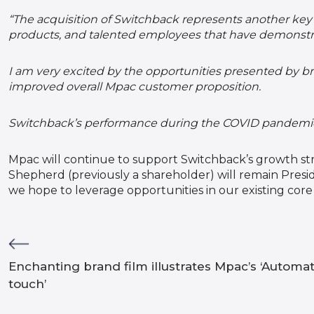
“The acquisition of Switchback represents another key 
products, and talented employees that have demonstr
I am very excited by the opportunities presented by b
improved overall Mpac customer proposition.
Switchback’s performance during the COVID pandemic h
Mpac will continue to support Switchback’s growth str
Shepherd (previously a shareholder) will remain Pres
we hope to leverage opportunities in our existing cor
Enchanting brand film illustrates Mpac’s ‘Automa
touch’