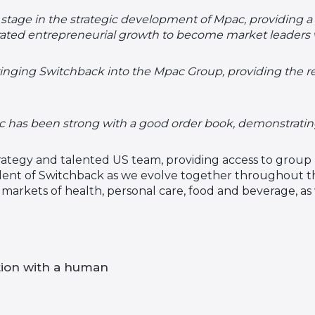
stage in the strategic development of Mpac, providing a 
ated entrepreneurial growth to become market leaders
ringing Switchback into the Mpac Group, providing the 
as been strong with a good order book, demonstrating t
ategy and talented US team, providing access to group 
ident of Switchback as we evolve together throughout th
e markets of health, personal care, food and beverage, a
tion with a human