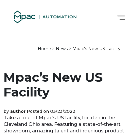
Home
>
News
>
Mpac’s New US Facility
Mpac’s New US
Facility
by
author
Posted on 03/23/2022
Take a tour of Mpac’s US facility, located in the
Cleveland Ohio area. Featuring a state-of-the-art
showroom, amazing talent and ingenious product