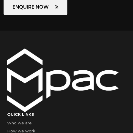
ENQUIRE NOW
QUICK LINKS
Who we are
How we work