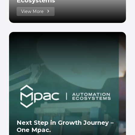
Ecosystems
View More
Next Step in Growth Journey –
One Mpac.