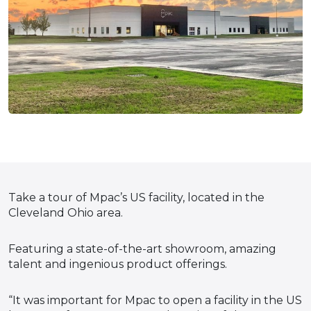
Take a tour of Mpac’s US facility, located in the
Cleveland Ohio area.
Featuring a state-of-the-art showroom, amazing
talent and ingenious product offerings.
“It was important for Mpac to open a facility in the US