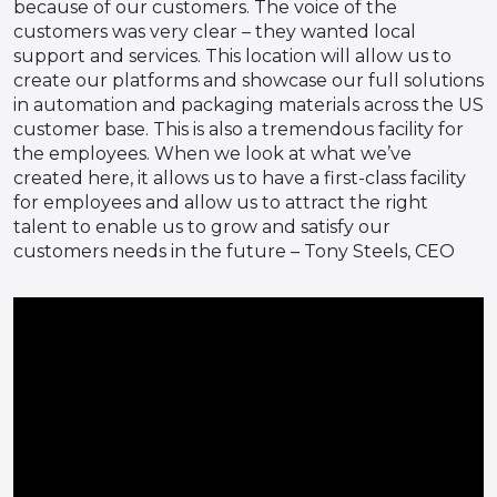
because of our customers. The voice of the
customers was very clear – they wanted local
support and services. This location will allow us to
create our platforms and showcase our full solutions
in automation and packaging materials across the US
customer base. This is also a tremendous facility for
the employees. When we look at what we’ve
created here, it allows us to have a first-class facility
for employees and allow us to attract the right
talent to enable us to grow and satisfy our
customers needs in the future – Tony Steels, CEO