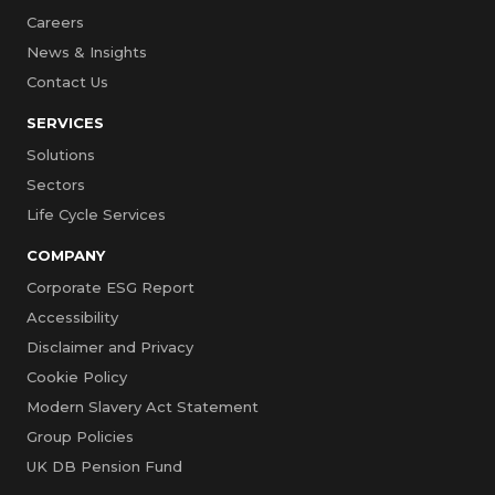
Careers
News & Insights
Contact Us
SERVICES
Solutions
Sectors
Life Cycle Services
COMPANY
Corporate ESG Report
Accessibility
Disclaimer and Privacy
Cookie Policy
Modern Slavery Act Statement
Group Policies
UK DB Pension Fund