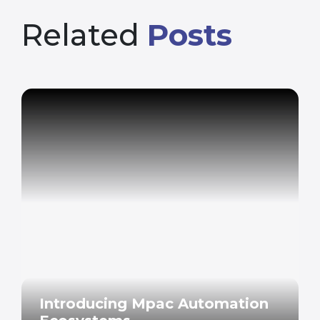
Related
Posts
Introducing Mpac Automation