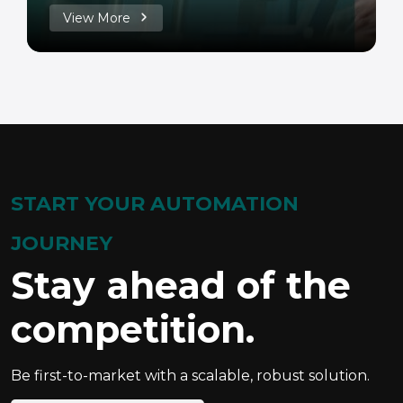
View More
START YOUR AUTOMATION
JOURNEY
Stay ahead of the
competition.
Be first-to-market with a scalable, robust solution.