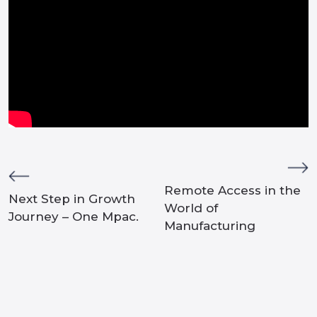
Remote Access in the
Next Step in Growth
World of
Journey – One Mpac.
Manufacturing