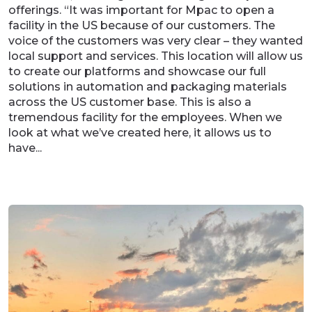
offerings. “It was important for Mpac to open a
facility in the US because of our customers. The
voice of the customers was very clear – they wanted
local support and services. This location will allow us
to create our platforms and showcase our full
solutions in automation and packaging materials
across the US customer base. This is also a
tremendous facility for the employees. When we
look at what we’ve created here, it allows us to
have...