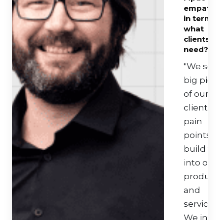
empathe
in terms 
what
clients
need?
"We see
big pict
of our
clients
pain
points 
build thi
into our
product
and
services.
We inve