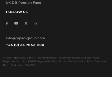
UK DB Pension Fund
FOLLOW US
info@mpac-group.com
+44 (0) 24 7642 1100
©
2026 Mpac Group plc. All rights reserved. Registered in: England and Wales.
Registered number:124855 Registered office: Station Estate, Station Road, Tadcaster,
North Yorkshire, LS24 9SG