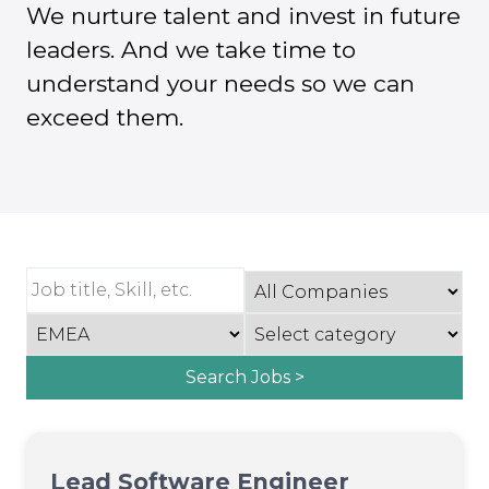
We nurture talent and invest in future
leaders. And we take time to
understand your needs so we can
exceed them.
Search Jobs >
Lead Software Engineer