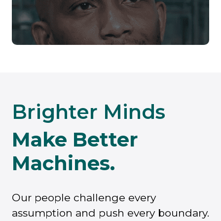
Brighter Minds
Make Better
Machines.
Our people challenge every
assumption and push every boundary.