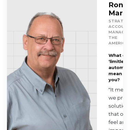
Ron
Marti
STRATEG
ACCOUN
MANAGER
THE
AMERICA
What do
‘limitless
automati
mean to
you?
"It mean
we prov
solution
that oth
feel are