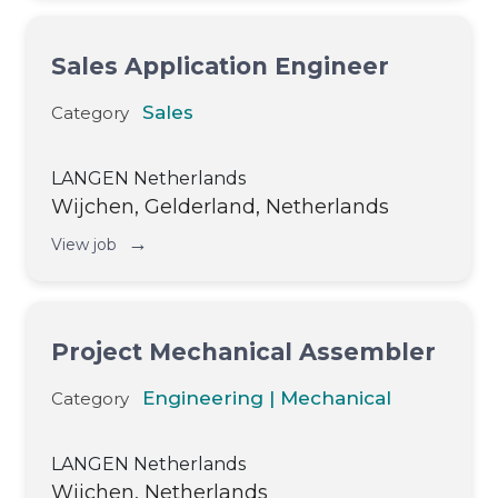
Sales Application Engineer
Sales
Category
LANGEN Netherlands
Wijchen, Gelderland, Netherlands
→
View job
Project Mechanical Assembler
Engineering | Mechanical
Category
LANGEN Netherlands
Wijchen, Netherlands