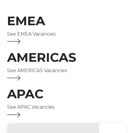
EMEA
See EMEA Vacancies
AMERICAS
See AMERICAS Vacancies
APAC
See APAC Vacancies