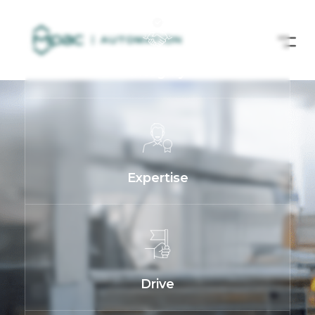
Integrity
Expertise
Drive