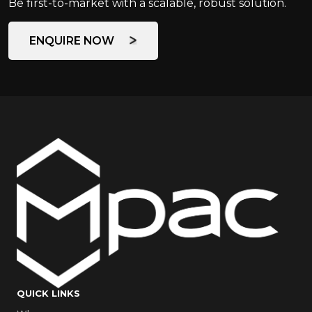
Be first-to-market with a scalable, robust solution.
ENQUIRE NOW
QUICK LINKS