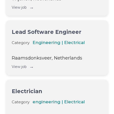
→
View job
Lead Software Engineer
Engineering | Electrical
Category
Raamsdonksveer, Netherlands
→
View job
Electrician
engineering | Electrical
Category