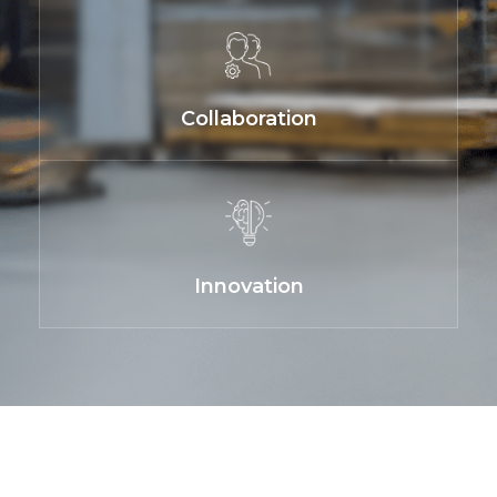
Collaboration
Innovation