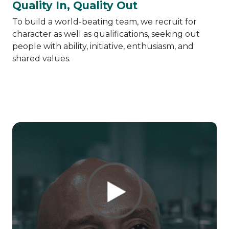
Quality In, Quality Out
To build a world-beating team, we recruit for
character as well as qualifications, seeking out
people with ability, initiative, enthusiasm, and
shared values.