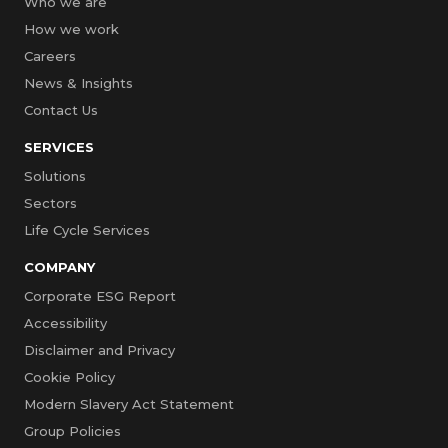
Who we are
How we work
Careers
News & Insights
Contact Us
SERVICES
Solutions
Sectors
Life Cycle Services
COMPANY
Corporate ESG Report
Accessibility
Disclaimer and Privacy
Cookie Policy
Modern Slavery Act Statement
Group Policies