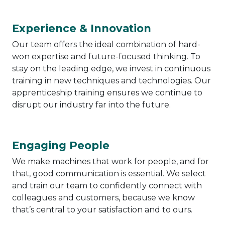
Experience & Innovation
Our team offers the ideal combination of hard-
won expertise and future-focused thinking. To
stay on the leading edge, we invest in continuous
training in new techniques and technologies. Our
apprenticeship training ensures we continue to
disrupt our industry far into the future.
Engaging People
We make machines that work for people, and for
that, good communication is essential. We select
and train our team to confidently connect with
colleagues and customers, because we know
that’s central to your satisfaction and to ours.