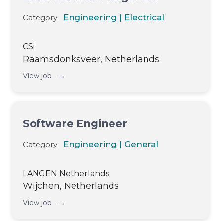
Engineering | Electrical
Category
CSi
Raamsdonksveer, Netherlands
→
View job
Software Engineer
Engineering | General
Category
LANGEN Netherlands
Wijchen, Netherlands
→
View job