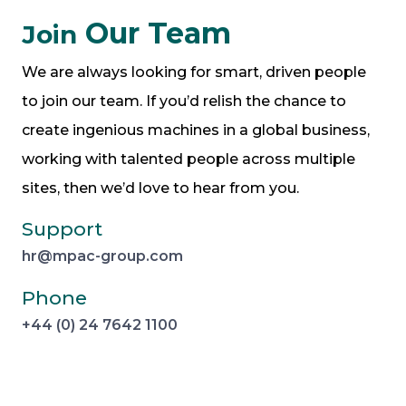
Our Team
Join
We are always looking for smart, driven people
to join our team. If you’d relish the chance to
create ingenious machines in a global business,
working with talented people across multiple
sites, then we’d love to hear from you.
Support
hr@mpac-group.com
Phone
+44 (0) 24 7642 1100