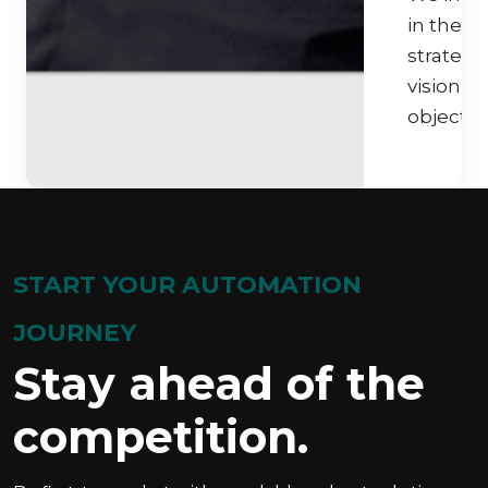
in their
strategi
vision a
objective
START YOUR AUTOMATION
JOURNEY
Stay ahead of the
competition.