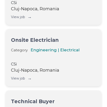
CSi
Cluj-Napoca, Romania
→
View job
Onsite Electrician
Engineering | Electrical
Category
CSi
Cluj-Napoca, Romania
→
View job
Technical Buyer