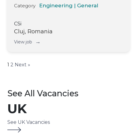
Engineering | General
Category
CSi
Cluj, Romania
→
View job
1
2
Next »
See All Vacancies
UK
See UK Vacancies