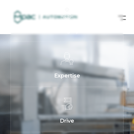
Integrity
Expertise
Drive