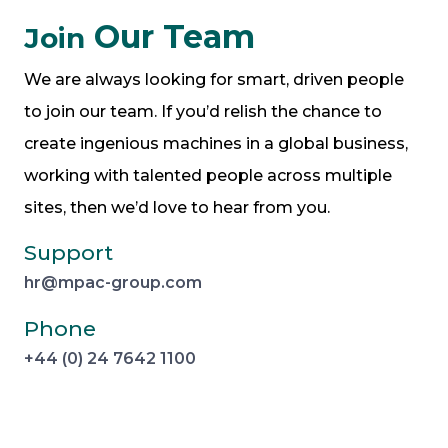
Our Team
Join
We are always looking for smart, driven people
to join our team. If you’d relish the chance to
create ingenious machines in a global business,
working with talented people across multiple
sites, then we’d love to hear from you.
Support
hr@mpac-group.com
Phone
+44 (0) 24 7642 1100