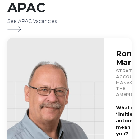
APAC
See APAC Vacancies
Ron
Marti
STRATEG
ACCOUN
MANAGER
THE
AMERICA
What do
‘limitless
automati
mean to
you?