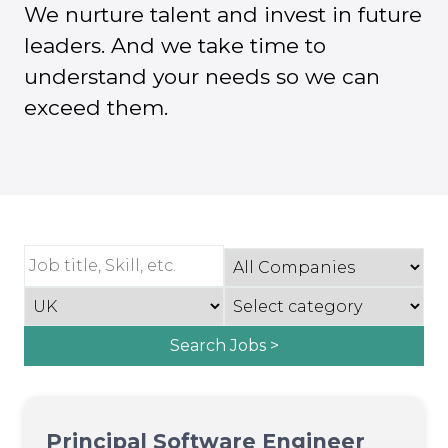
We nurture talent and invest in future
leaders. And we take time to
understand your needs so we can
exceed them.
Search Jobs >
Principal Software Engineer