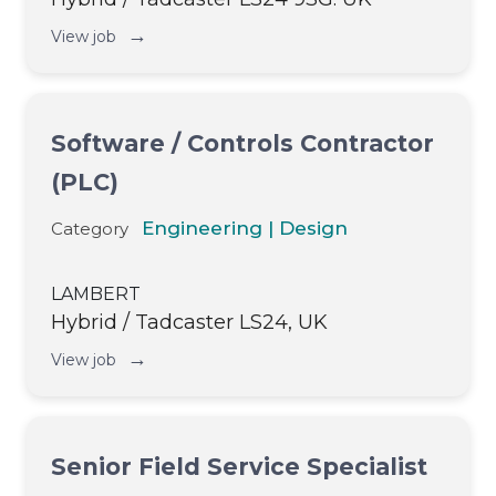
→
View job
Software / Controls Contractor
(PLC)
Engineering | Design
Category
LAMBERT
Hybrid / Tadcaster LS24, UK
→
View job
Senior Field Service Specialist