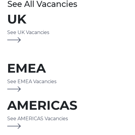
See All Vacancies
UK
See UK Vacancies
EMEA
See EMEA Vacancies
AMERICAS
See AMERICAS Vacancies