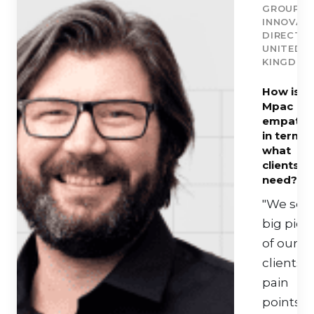
GROUP
INNOVAT
DIRECTOR
UNITED
KINGDOM
How is
Mpac
empathe
in terms 
what
clients
need?
"We see
big pict
of our
clients
pain
points 