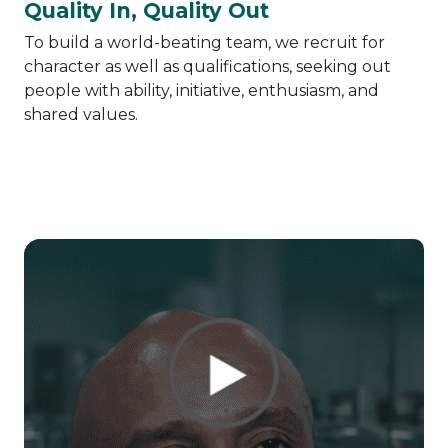
Quality In, Quality Out
To build a world-beating team, we recruit for
character as well as qualifications, seeking out
people with ability, initiative, enthusiasm, and
shared values.