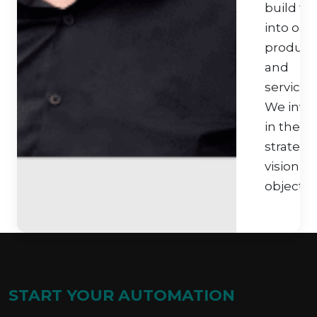
build thi
into our
product
and
services.
We inve
in their
strategi
vision a
objective
START YOUR AUTOMATION