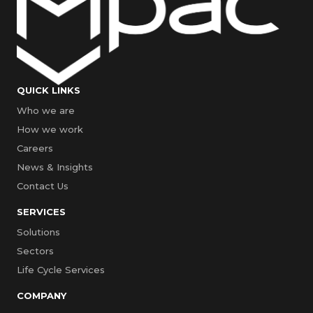
QUICK LINKS
Who we are
How we work
Careers
News & Insights
Contact Us
SERVICES
Solutions
Sectors
Life Cycle Services
COMPANY