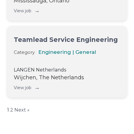
Mississauga, Ontario
→
View job
Teamlead Service Engineering
Engineering | General
Category
LANGEN Netherlands
Wijchen, The Netherlands
→
View job
1
2
Next »