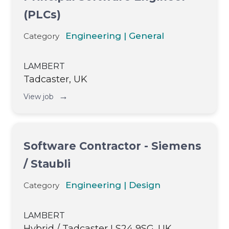
(PLCs)
Engineering | General
Category
LAMBERT
Tadcaster, UK
→
View job
Software Contractor - Siemens
/ Staubli
Engineering | Design
Category
LAMBERT
Hybrid / Tadcaster LS24 9SG. UK