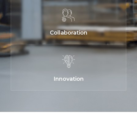
Collaboration
Innovation