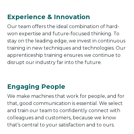
Experience & Innovation
Our team offers the ideal combination of hard-
won expertise and future-focused thinking. To
stay on the leading edge, we invest in continuous
training in new techniques and technologies. Our
apprenticeship training ensures we continue to
disrupt our industry far into the future.
Engaging People
We make machines that work for people, and for
that, good communication is essential. We select
and train our team to confidently connect with
colleagues and customers, because we know
that’s central to your satisfaction and to ours.