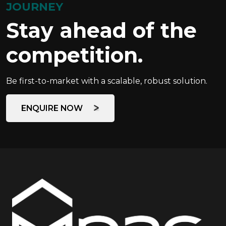
JOURNEY
Stay ahead of the
competition.
Be first-to-market with a scalable, robust solution.
ENQUIRE NOW