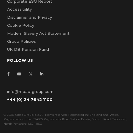
Corporate ESG Report
Accessibility
Disclaimer and Privacy
Cookie Policy
Modern Slavery Act Statement
Group Policies
UK DB Pension Fund
FOLLOW US
info@mpac-group.com
+44 (0) 24 7642 1100
©
2026 Mpac Group plc. All rights reserved. Registered in: England and Wales.
Registered number:124855 Registered office: Station Estate, Station Road, Tadcaster,
North Yorkshire, LS24 9SG