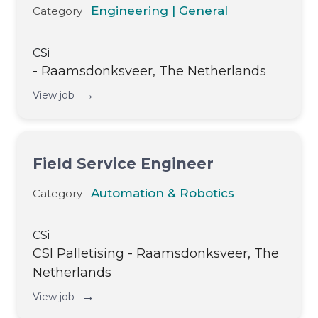
Engineering | General
Category
CSi
- Raamsdonksveer, The Netherlands
→
View job
Field Service Engineer
Automation & Robotics
Category
CSi
CSI Palletising - Raamsdonksveer, The
Netherlands
→
View job