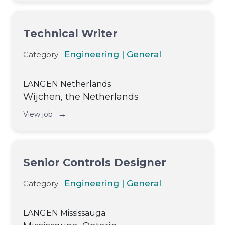
Technical Writer
Engineering | General
Category
LANGEN Netherlands
Wijchen, the Netherlands
→
View job
Senior Controls Designer
Engineering | General
Category
LANGEN Mississauga