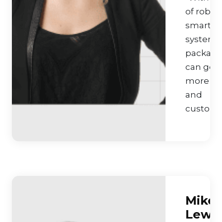
of robot
smart
systems
packagi
can get 
more fle
and
customiz
Mike
Lewis