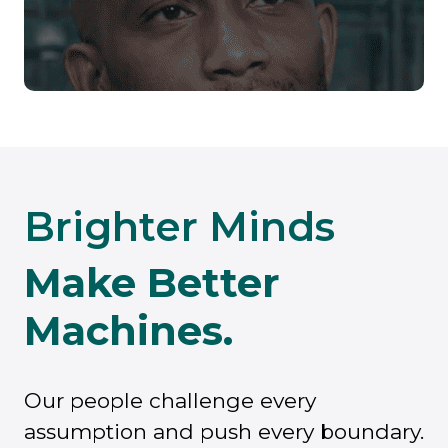
Brighter Minds
Make Better
Machines.
Our people challenge every
assumption and push every boundary.