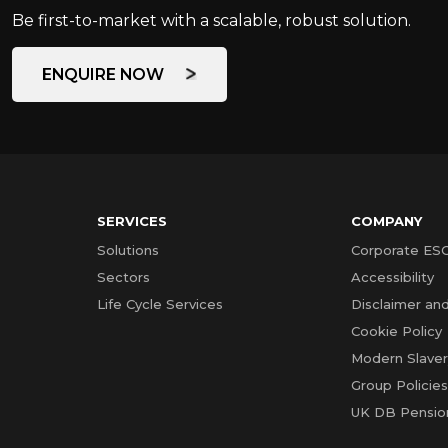
Be first-to-market with a scalable, robust solution.
ENQUIRE NOW
SERVICES
COMPANY
Solutions
Corporate ES
Sectors
Accessibility
Life Cycle Services
Disclaimer and
Cookie Policy
Modern Slave
Group Policie
UK DB Pensio