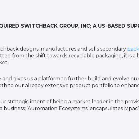
UIRED SWITCHBACK GROUP, INC; A US-BASED SUP
tchback designs, manufactures and sells secondary
pack
ted from the shift towards recyclable packaging, it is a
ket.
 and gives us a platform to further build and evolve our
h to our already extensive product portfolio to enhanc
ur strategic intent of being a market leader in the prov
 a business; ‘Automation Ecosystems’ encapsulates Mpac’s