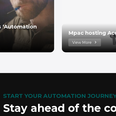
’s ‘Automation
Mpac hosting Ac
View More
START YOUR AUTOMATION JOURNE
Stay ahead of the c