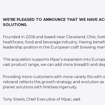
WE’RE PLEASED TO ANNOUNCE THAT WE HAVE ACQ
SOLUTIONS.
Founded in 2006 and based near Cleveland, Ohio; Swi
healthcare, food and beverage industry. Having benefit
leadership position in the European craft brewing mar
This acquisition supports Mpac’s expansion into Europe
vast product range, we can add more breadth and dept
Providing more customers with more variety fits with o
rebrand reflects this growth strategy and evolution as
planet solutions with limitless ingenuity.
Tony Steels, Chief Executive of Mpac, said: