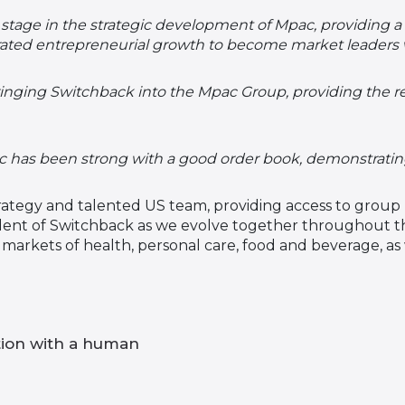
stage in the strategic development of Mpac, providing a 
ated entrepreneurial growth to become market leaders
ringing Switchback into the Mpac Group, providing the 
as been strong with a good order book, demonstrating t
ategy and talented US team, providing access to group 
ident of Switchback as we evolve together throughout th
e markets of health, personal care, food and beverage, a
tion with a human