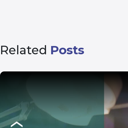
Related
Posts