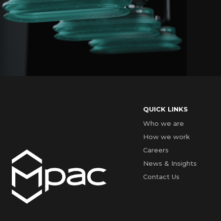
QUICK LINKS
Who we are
How we work
Careers
News & Insights
Contact Us