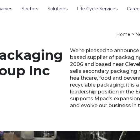
anies
Sectors
Solutions
Life Cycle Services
Caree
e site
Home
>
N
packaging
We’re pleased to announce 
based supplier of packagin
2006 and based near Clevel
oup Inc
sells secondary packaging 
healthcare, food and bevera
recyclable packaging, it is 
leadership position in the 
supports Mpac’s expansion i
and evolve our business in 