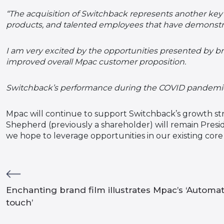
“The acquisition of Switchback represents another key 
products, and talented employees that have demonstr
I am very excited by the opportunities presented by b
improved overall Mpac customer proposition.
Switchback’s performance during the COVID pandemic h
Mpac will continue to support Switchback’s growth str
Shepherd (previously a shareholder) will remain Pres
we hope to leverage opportunities in our existing cor
Enchanting brand film illustrates Mpac’s ‘Automa
touch’