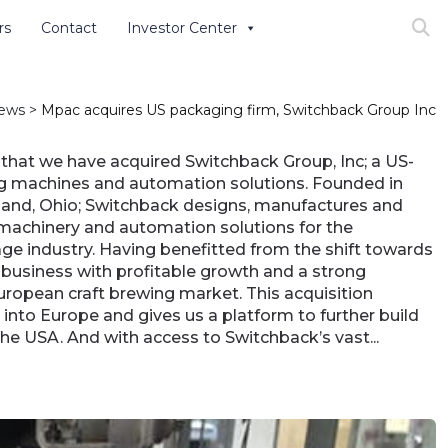
rs
Contact
Investor Center
Search
ews
>
Mpac acquires US packaging firm, Switchback Group Inc
that we have acquired Switchback Group, Inc; a US-
g machines and automation solutions. Founded in
and, Ohio; Switchback designs, manufactures and
machinery and automation solutions for the
ge industry. Having benefitted from the shift towards
a business with profitable growth and a strong
European craft brewing market. This acquisition
nto Europe and gives us a platform to further build
the USA. And with access to Switchback’s vast...