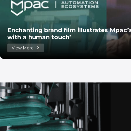
Enchanting brand film illustrates Mpac
with a human touch’
View More