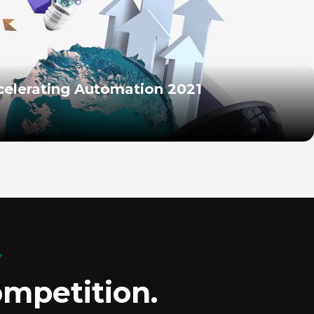
celerating Automation 2021
Y
ompetition.