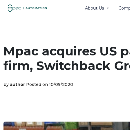
About Us
Comp
Search th
Mpac acquires US 
firm, Switchback Gr
by
author
Posted on 10/09/2020