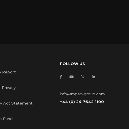
FOLLOW US
G Report
 Privacy
info@mpac-group.com
+44 (0) 24 7642 1100
ry Act Statement
s
n Fund