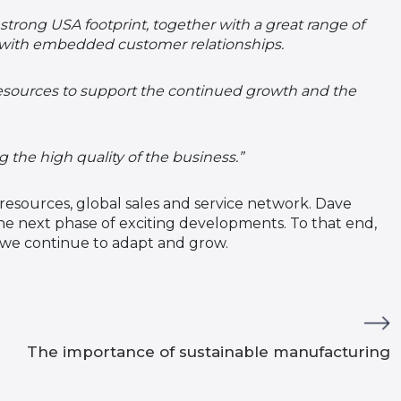
strong USA footprint, together with a great range of
 with embedded customer relationships.
resources to support the continued growth and the
he high quality of the business.”
resources, global sales and service network. Dave
e next phase of exciting developments. To that end,
s we continue to adapt and grow.
The importance of sustainable manufacturing