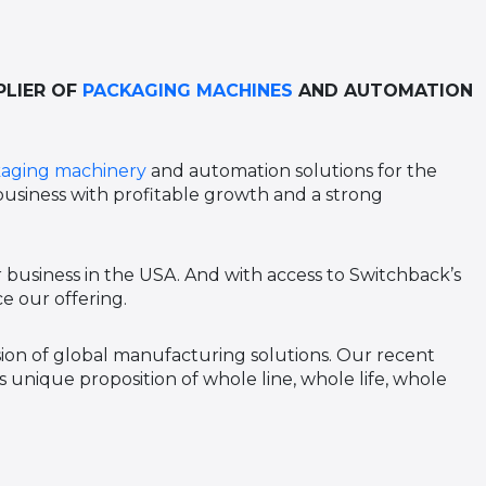
PLIER OF
PACKAGING MACHINES
AND AUTOMATION
aging machinery
and automation solutions for the
 business with profitable growth and a strong
 business in the USA. And with access to Switchback’s
e our offering.
ision of global manufacturing solutions. Our recent
 unique proposition of whole line, whole life, whole