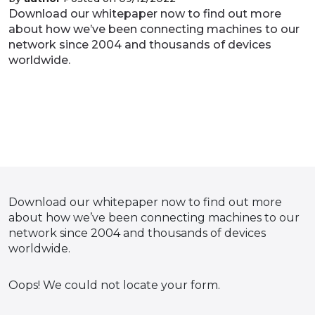
Download our whitepaper now to find out more
about how we’ve been connecting machines to our
network since 2004 and thousands of devices
worldwide.
Download our whitepaper now to find out more
about how we’ve been connecting machines to our
network since 2004 and thousands of devices
worldwide.
Oops! We could not locate your form.