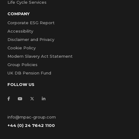
Life Cycle Services
COMPANY
Corporate ESG Report
Accessibility
Disclaimer and Privacy
Cookie Policy
Modern Slavery Act Statement
Group Policies
UK DB Pension Fund
FOLLOW US
info@mpac-group.com
+44 (0) 24 7642 1100