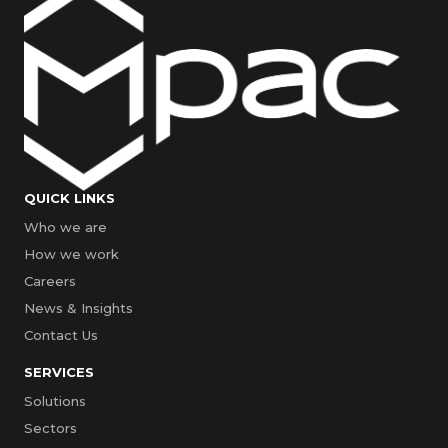
QUICK LINKS
Who we are
How we work
Careers
News & Insights
Contact Us
SERVICES
Solutions
Sectors