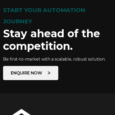
START YOUR AUTOMATION
JOURNEY
Stay ahead of the
competition.
Be first-to-market with a scalable, robust solution.
ENQUIRE NOW