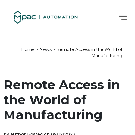
Home
>
News
>
Remote Access in the World of
Manufacturing
Remote Access in
the World of
Manufacturing
by
author
Posted on 09/12/2022