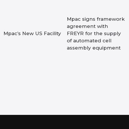
Mpac signs framework
agreement with
Mpac’s New US Facility
FREYR for the supply
of automated cell
assembly equipment